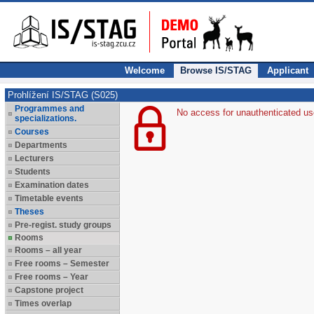
Welcome
Browse IS/STAG
Applicant
Prohlížení IS/STAG (S025)
Programmes and
No access for unauthenticated us
specializations.
Courses
Departments
Lecturers
Students
Examination dates
Timetable events
Theses
Pre-regist. study groups
Rooms
Rooms – all year
Free rooms – Semester
Free rooms – Year
Capstone project
Times overlap