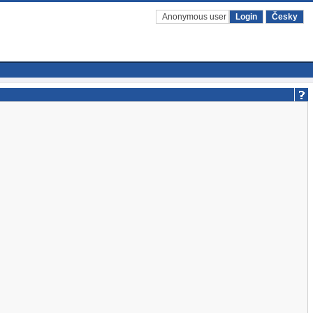
Anonymous user
Login
Česky